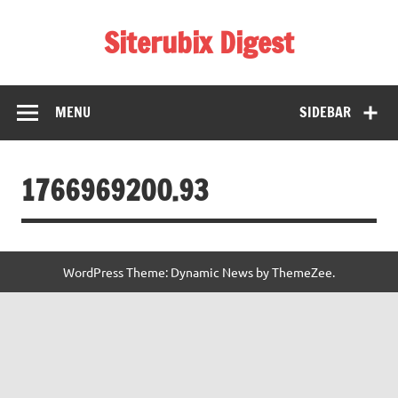
Skip
to
Siterubix Digest
content
Daily Digest From Rubix
MENU
SIDEBAR
1766969200.93
WordPress Theme: Dynamic News by ThemeZee.