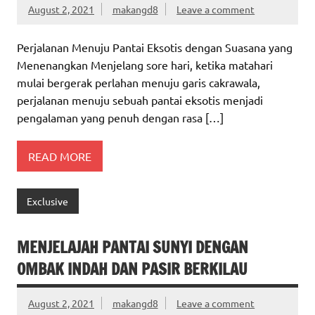
August 2, 2021
makangd8
Leave a comment
Perjalanan Menuju Pantai Eksotis dengan Suasana yang
Menenangkan Menjelang sore hari, ketika matahari
mulai bergerak perlahan menuju garis cakrawala,
perjalanan menuju sebuah pantai eksotis menjadi
pengalaman yang penuh dengan rasa […]
READ MORE
Exclusive
MENJELAJAH PANTAI SUNYI DENGAN
OMBAK INDAH DAN PASIR BERKILAU
August 2, 2021
makangd8
Leave a comment