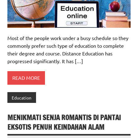
Most of the people work under a busy schedule so they
commonly prefer such type of education to complete
their degree and course. Distance Education has
progressed significantly. It has […]
READ MORE
Education
MENIKMATI SENJA ROMANTIS DI PANTAI
EKSOTIS PENUH KEINDAHAN ALAM