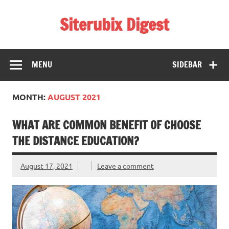
Skip
to
Siterubix Digest
content
Daily Digest From Rubix
MENU
SIDEBAR
MONTH:
AUGUST 2021
WHAT ARE COMMON BENEFIT OF CHOOSE
THE DISTANCE EDUCATION?
August 17, 2021
Leave a comment