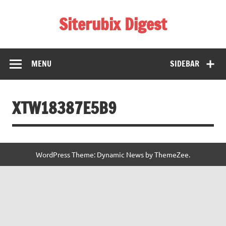
Skip
to
Siterubix Digest
content
Daily Digest From Rubix
MENU
SIDEBAR
XTW18387E5B9
WordPress Theme: Dynamic News by ThemeZee.