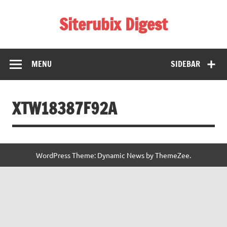
Skip
to
Siterubix Digest
content
Daily Digest From Rubix
MENU
SIDEBAR
XTW18387F92A
WordPress Theme: Dynamic News by ThemeZee.